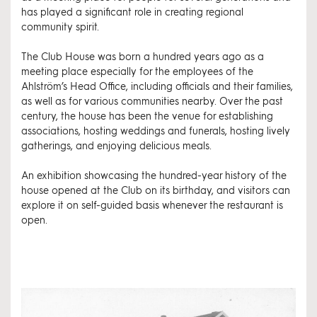
has played a significant role in creating regional
community spirit.
The Club House was born a hundred years ago as a
meeting place especially for the employees of the
Ahlström’s Head Office, including officials and their families,
as well as for various communities nearby. Over the past
century, the house has been the venue for establishing
associations, hosting weddings and funerals, hosting lively
gatherings, and enjoying delicious meals.
An exhibition showcasing the hundred-year history of the
house opened at the Club on its birthday, and visitors can
explore it on self-guided basis whenever the restaurant is
open.