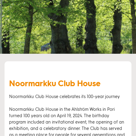
Noormarkku Club House
Noormarkku Club House celebrates its 100-year journey
Noormarkku Club House in the Ahlström Works in Pori
turned 100 years old on April 19, 2024. The birthday
program included an invitational event, the opening of an
exhibition, and a celebratory dinner. The Club has served
as a meeting place for people for several generations and