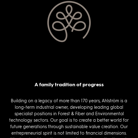
A family tradition of progress
Building on a legacy of more than 170 years, Ahlström is a
long-term industrial owner, developing leading global
specialist positions in Forest & Fiber and Environmental
technology sectors. Our goal is to create a better world for
future generations through sustainable value creation. Our
entrepreneurial spirit is not limited to financial dimensions.