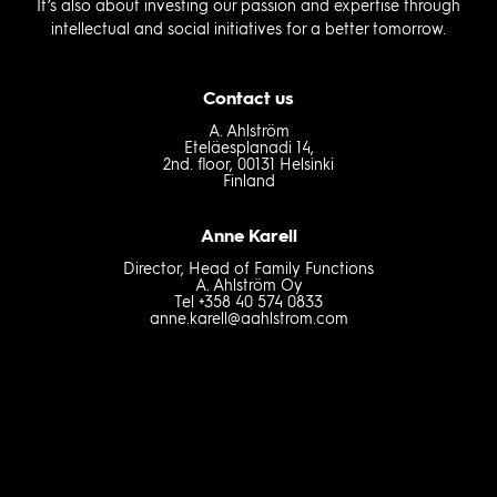
It’s also about investing our passion and expertise through
intellectual and social initiatives for a better tomorrow.
Contact us
A. Ahlström
Eteläesplanadi 14,
2nd. floor, 00131 Helsinki
Finland
Anne Karell
Director, Head of Family Functions
A. Ahlström Oy
Tel +358 40 574 0833
anne.karell@aahlstrom.com