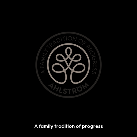
A family tradition of progress